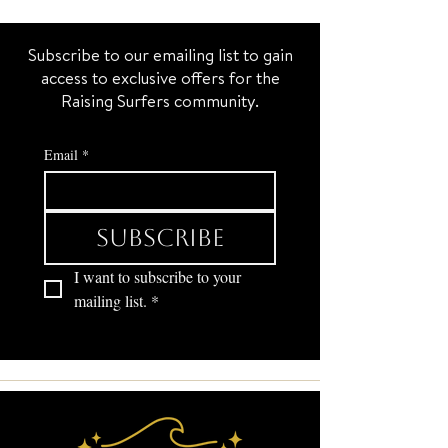
Subscribe to our emailing list to gain
access to exclusive offers for the
Raising Surfers community.
Email
*
Subscribe
I want to subscribe to your 
mailing list.
*