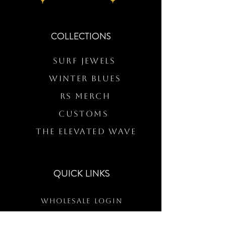
COLLECTIONS
Surf Jewels
WINTER BLUES
RS Merch
Customs
The Elevated Wave
QUICK LINKS
Wholesale Login
Freckled Poppy Warranty