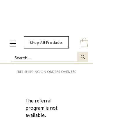
Shop All Products
FREE SHIPPING ON ORDERS OVER $50
The referral
program is not
available.