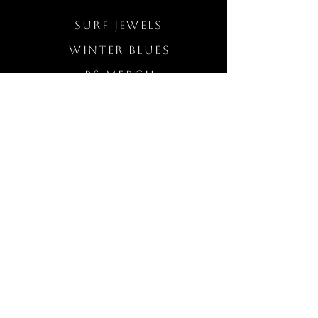
Surf Jewels
WINTER BLUES
RS Merch
Customs
The Elevated Wave
QUICK LINKS
Wholesale Login
Freckled Poppy Warranty
Our Mission
Jewelry Quality