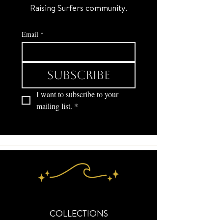
Raising Surfers community.
Email
*
Subscribe
I want to subscribe to your 
mailing list.
*
COLLECTIONS