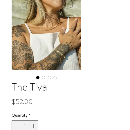
The Tiva
Price
$52.00
Quantity
*