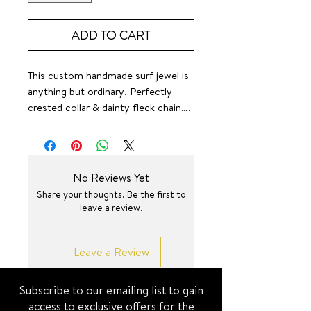
ADD TO CART
This custom handmade surf jewel is
anything but ordinary. Perfectly
crested collar & dainty fleck chain….
🤌✨
Small batch
16 + 2 inch
No Reviews Yet
Share your thoughts. Be the first to
leave a review.
Leave a Review
Subscribe to our emailing list to gain
access to exclusive offers for the