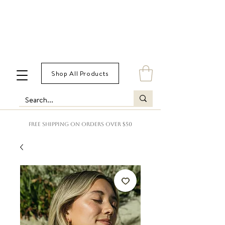
Shop All Products
FREE SHIPPING ON ORDERS OVER $50