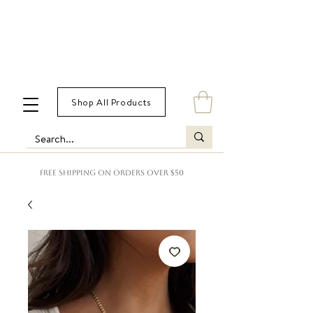
Shop All Products
FREE SHIPPING ON ORDERS OVER $50