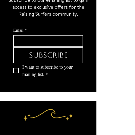
access to exclusive offers for the
Raising Surfers community.
Email
*
Subscribe
I want to subscribe to your 
mailing list.
*