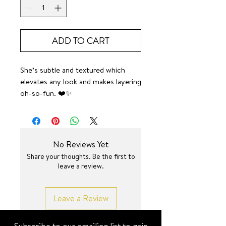
ADD TO CART
She’s subtle and textured which
elevates any look and makes layering
oh-so-fun. ❤️✨
SURF JEWEL
No Reviews Yet
Share your thoughts. Be the first to
leave a review.
Leave a Review
Subscribe to our emailing list to gain