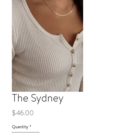
The Sydney
Price
$46.00
Quantity
*