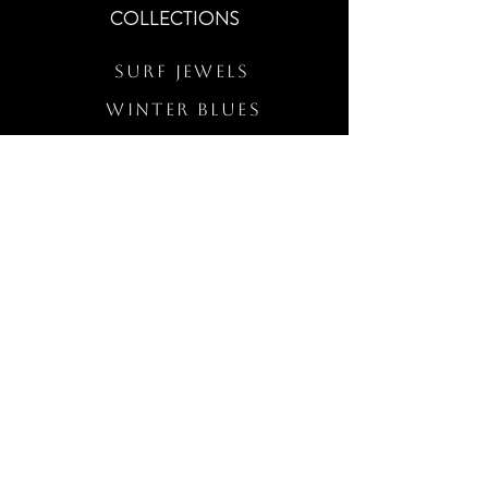
COLLECTIONS
Surf Jewels
WINTER BLUES
RS Merch
Customs
The Elevated Wave
QUICK LINKS
Wholesale Login
Freckled Poppy Warranty
Our Mission