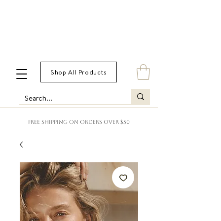
Shop All Products
FREE SHIPPING ON ORDERS OVER $50