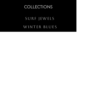
COLLECTIONS
Surf Jewels
WINTER BLUES
RS Merch
Customs
The Elevated Wave
QUICK LINKS
Wholesale Login
Freckled Poppy Warranty
Our Mission