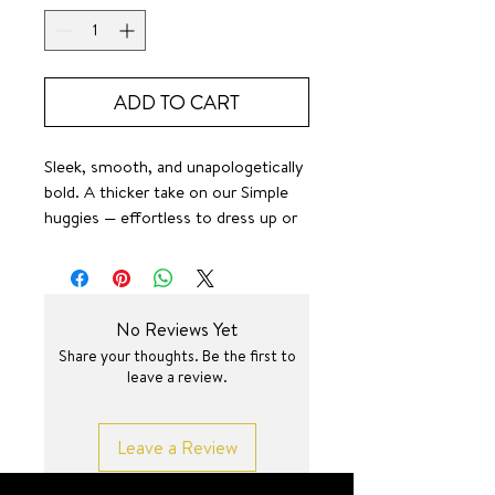
ADD TO CART
Sleek, smooth, and unapologetically
bold. A thicker take on our Simple
huggies — effortless to dress up or
down, always the perfect shine.
SURF JEWEL
No Reviews Yet
Share your thoughts. Be the first to
leave a review.
Leave a Review