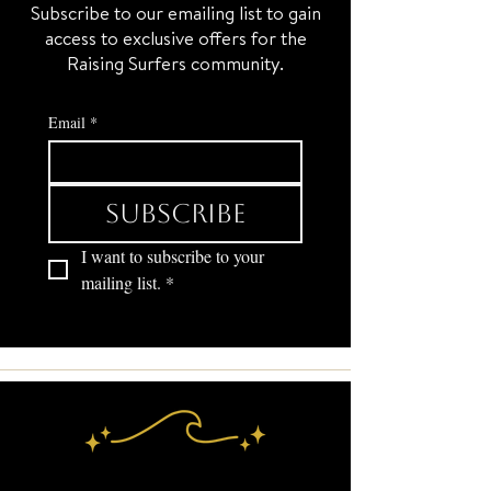
Subscribe to our emailing list to gain
access to exclusive offers for the
Raising Surfers community.
Email
*
Subscribe
I want to subscribe to your 
mailing list.
*