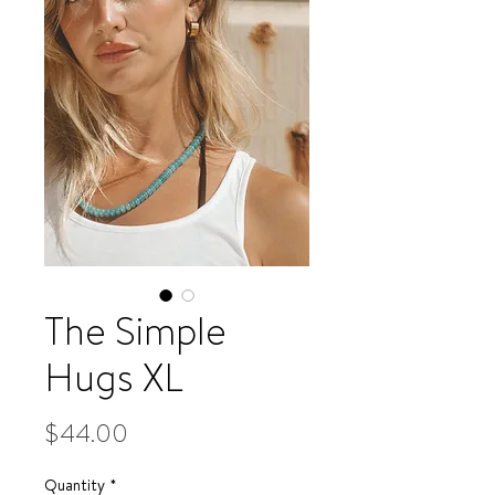
The Simple
Hugs XL
Price
$44.00
Quantity
*