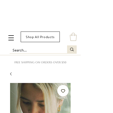
Shop All Products
FREE SHIPPING ON ORDERS OVER $50