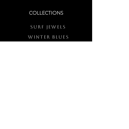
COLLECTIONS
Surf Jewels
WINTER BLUES
RS Merch
Customs
The Elevated Wave
QUICK LINKS
Wholesale Login
Freckled Poppy Warranty
Our Mission