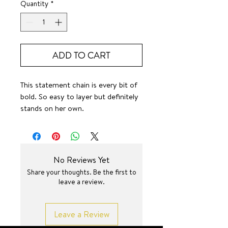
Quantity
*
ADD TO CART
This statement chain is every bit of
bold. So easy to layer but definitely
stands on her own.
SURF JEWEL
No Reviews Yet
Share your thoughts. Be the first to
leave a review.
Leave a Review