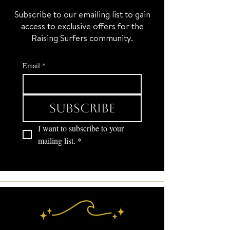
Subscribe to our emailing list to gain
access to exclusive offers for the
Raising Surfers community.
Email
*
Subscribe
I want to subscribe to your 
mailing list.
*