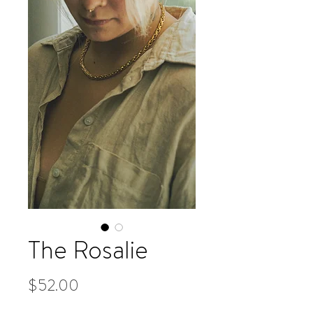
The Rosalie
Price
$52.00