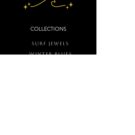
COLLECTIONS
Surf Jewels
WINTER BLUES
RS Merch
Customs
The Elevated Wave
QUICK LINKS
Wholesale Login