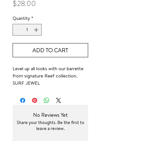
Price
$28.00
Quantity
*
ADD TO CART
Level up all looks with our barrette
from signature Reef collection.
SURF JEWEL
No Reviews Yet
Share your thoughts. Be the first to
leave a review.