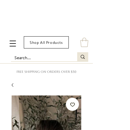
Shop All Products
FREE SHIPPING ON ORDERS OVER $50