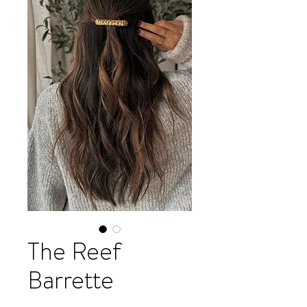
The Reef
Barrette