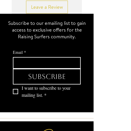
Leave a Review
Subscribe to our emailing list to gain
access to exclusive offers for the
Raising Surfers community.
Email
*
Subscribe
I want to subscribe to your 
mailing list.
*