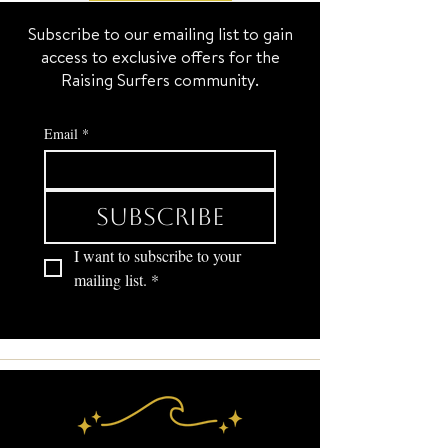
Subscribe to our emailing list to gain
access to exclusive offers for the
Raising Surfers community.
Email
*
Subscribe
I want to subscribe to your 
mailing list.
*