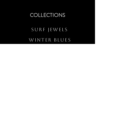
COLLECTIONS
Surf Jewels
WINTER BLUES
RS Merch
Customs
The Elevated Wave
QUICK LINKS
Wholesale Login
Freckled Poppy Warranty