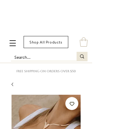
Shop All Products
FREE SHIPPING ON ORDERS OVER $50