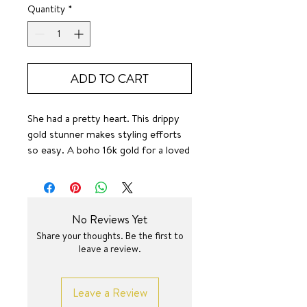
Quantity
*
ADD TO CART
She had a pretty heart. This drippy
gold stunner makes styling efforts
so easy. A boho 16k gold for a loved
look makes her even more unique.
🤌✨
SURF JEWEL
16 +2.25 inch
No Reviews Yet
Share your thoughts. Be the first to
leave a review.
Leave a Review