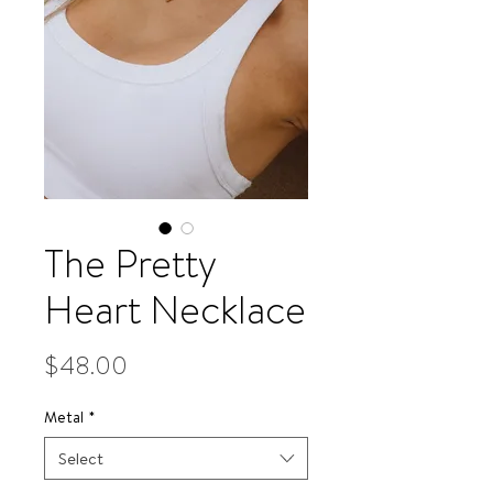
The Pretty
Heart Necklace
Price
$48.00
Metal
*
Select