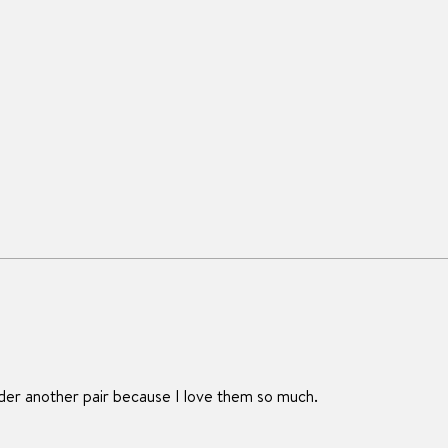
rder another pair because I love them so much.