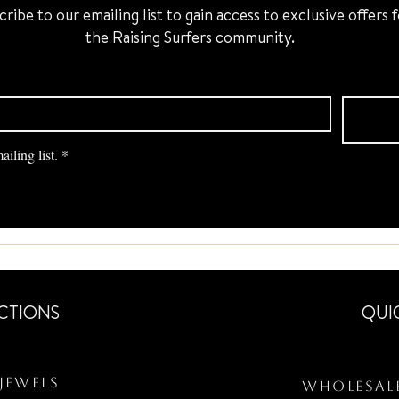
cribe to our emailing list to gain access to exclusive offers 
the Raising Surfers community.
iling list.
*
CTIONS
QUI
Jewels
Wholesal