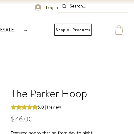
Log In
ESALE
→
Shop All Products
The Parker Hoop
Rating is 5.0 out of five stars based on 1 review
5.0 | 1 review
Price
$46.00
Textured hoops that go from day to night