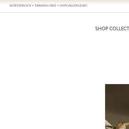
WATERPROOF • TARNISH-FREE • HYPOALLERGENIC
SHOP COLLEC