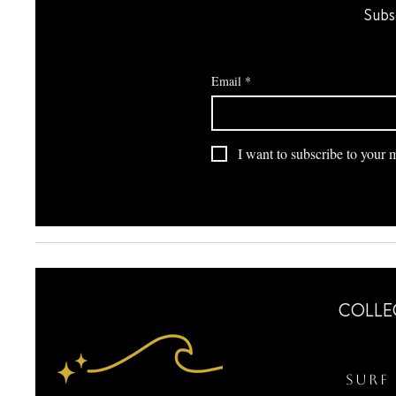
Subs
Email
*
I want to subscribe to your ma
COLLE
Surf 