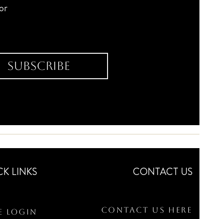
for
Subscribe
CK LINKS
CONTACT US
Contact Us Here
e Login