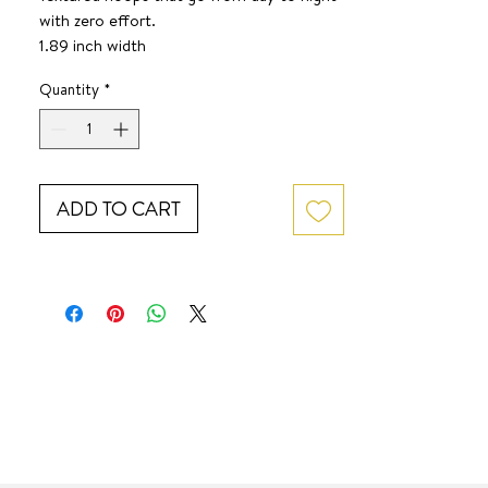
with zero effort.
1.89 inch width
1.8 inch height
Quantity
*
SURF JEWEL
ADD TO CART