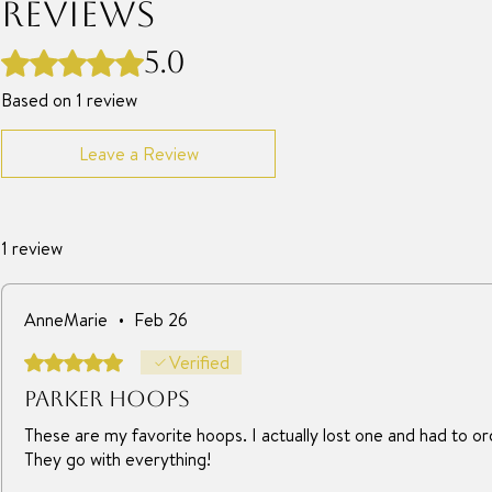
Reviews
5.0
Rated 5 out of 5 stars.
Based on 1 review
Leave a Review
1 review
AnneMarie
•
Feb 26
Rated 5 out of 5 stars.
Verified
Parker hoops
These are my favorite hoops. I actually lost one and had to o
They go with everything!