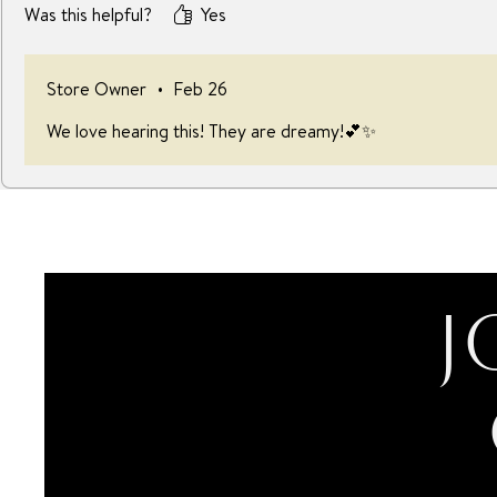
Was this helpful?
Yes
Store Owner
•
Feb 26
We love hearing this! They are dreamy!💕✨
J