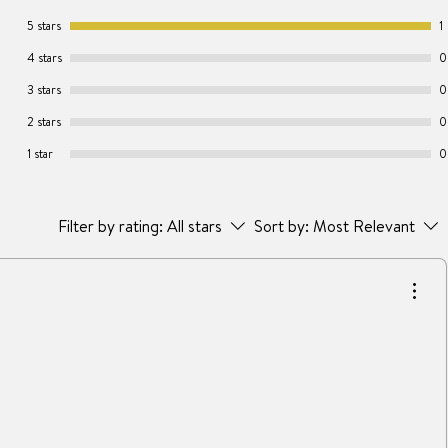
5 stars
1
4 stars
0
3 stars
0
2 stars
0
1 star
0
Filter by rating:
All stars
Sort by:
Most Relevant