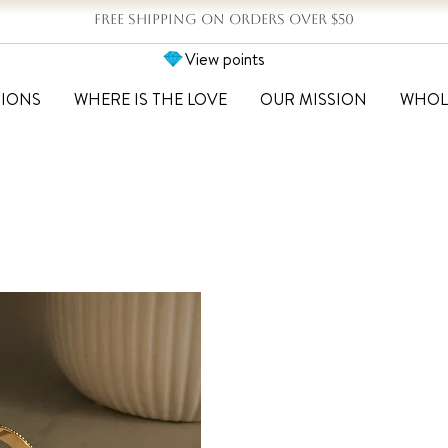
FREE SHIPPING ON ORDERS OVER $50
View points
TIONS
WHERE IS THE LOVE
OUR MISSION
WHOL