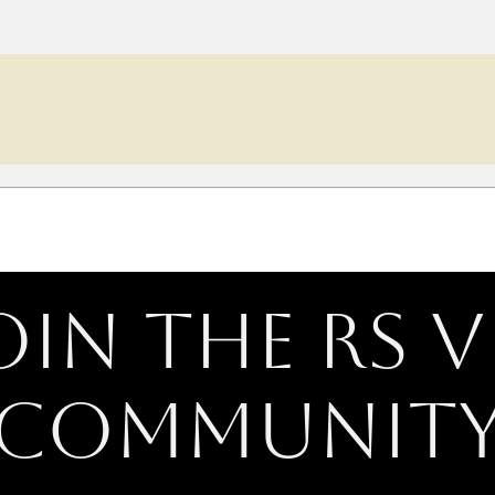
oin the RS V
Communit