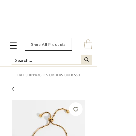
Shop All Products
FREE SHIPPING ON ORDERS OVER $50