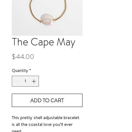
The Cape May
Price
$44.00
Quantity
*
ADD TO CART
This pretty shell adjustable bracelet
is all the coastal love you’ll ever
need.