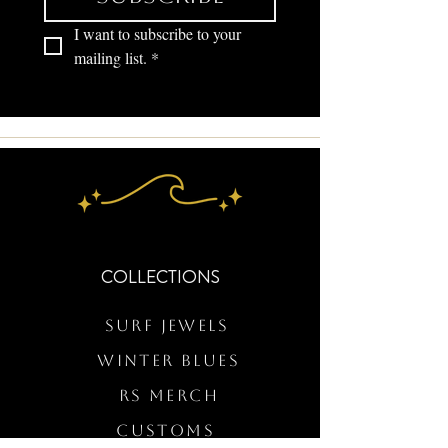
I want to subscribe to your 
mailing list.
*
COLLECTIONS
Surf Jewels
WINTER BLUES
RS Merch
Customs