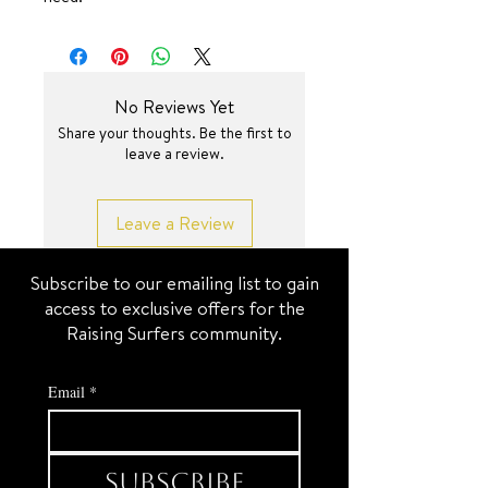
SURF JEWEL
No Reviews Yet
Share your thoughts. Be the first to
leave a review.
Leave a Review
Subscribe to our emailing list to gain
access to exclusive offers for the
Raising Surfers community.
Email
*
Subscribe