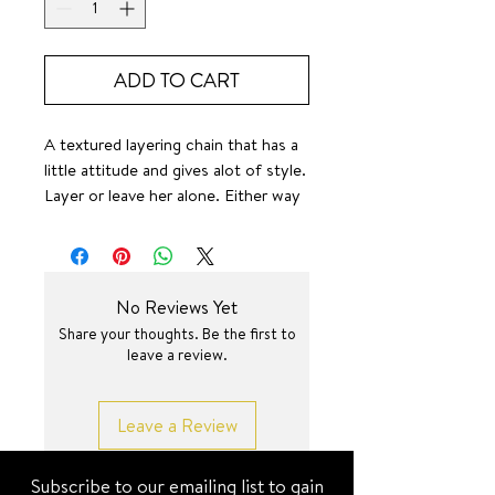
ADD TO CART
A textured layering chain that has a
little attitude and gives alot of style.
Layer or leave her alone. Either way
— she’s absolute perfection. 🤌✨
3 different lengths 🥹💕✨
SURF JEWEL
No Reviews Yet
Share your thoughts. Be the first to
leave a review.
Leave a Review
Subscribe to our emailing list to gain