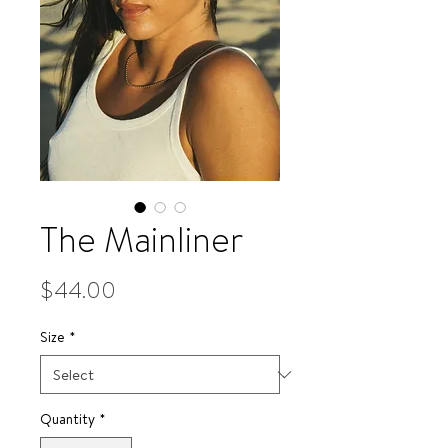
The Mainliner
Price
$44.00
Size
*
Quantity
*