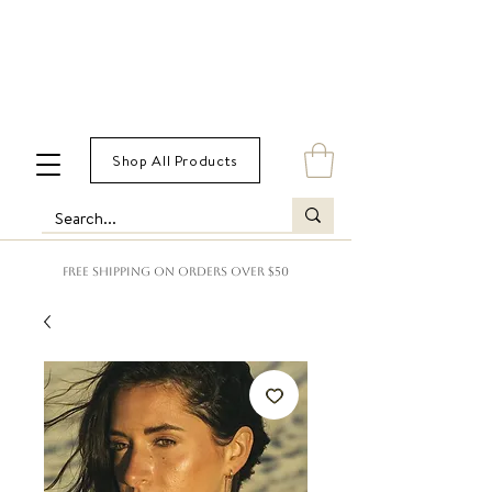
Shop All Products
FREE SHIPPING ON ORDERS OVER $50