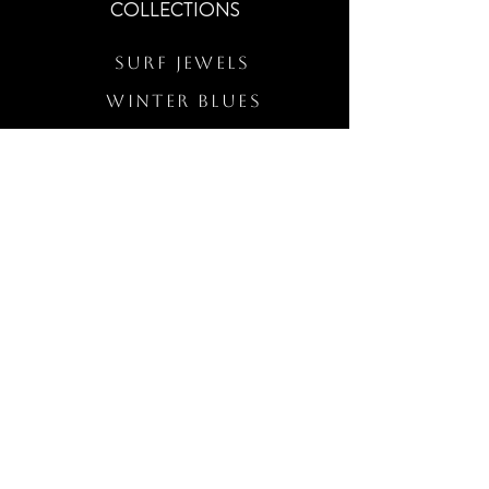
COLLECTIONS
Surf Jewels
WINTER BLUES
RS Merch
Customs
The Elevated Wave
QUICK LINKS
Wholesale Login
Freckled Poppy Warranty
Our Mission
Jewelry Quality