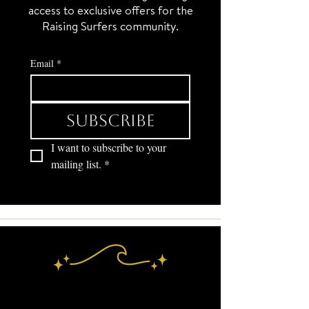
access to exclusive offers for the
Raising Surfers community.
Email
*
Subscribe
I want to subscribe to your 
mailing list.
*