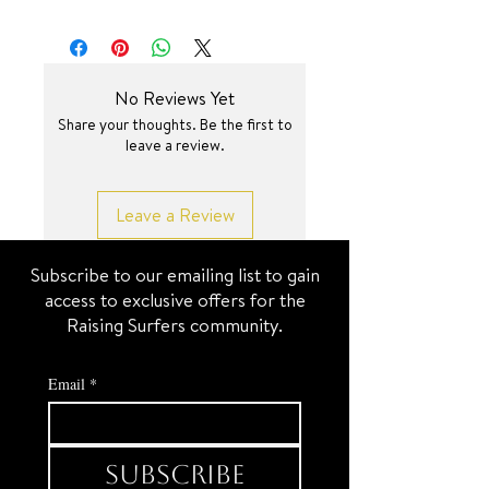
No Reviews Yet
Share your thoughts. Be the first to
leave a review.
Leave a Review
Subscribe to our emailing list to gain
access to exclusive offers for the
Raising Surfers community.
Email
*
Subscribe