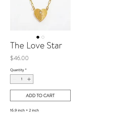
The Love Star
Price
$46.00
Quantity
*
ADD TO CART
16.9 inch + 2 inch