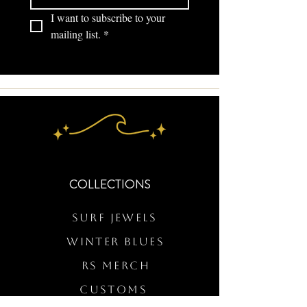
I want to subscribe to your 
mailing list.
*
COLLECTIONS
Surf Jewels
WINTER BLUES
RS Merch
Customs