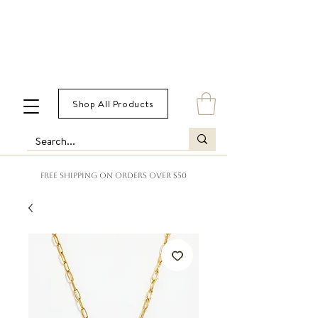
Shop All Products
FREE SHIPPING ON ORDERS OVER $50