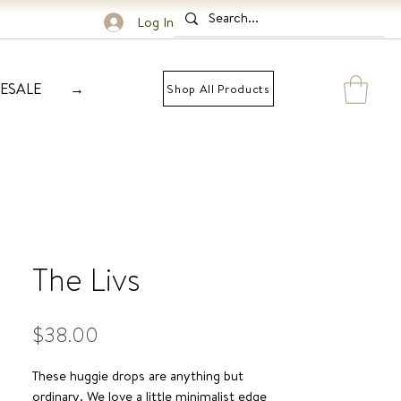
Log In
ESALE
→
Shop All Products
The Livs
Price
$38.00
These huggie drops are anything but
ordinary. We love a little minimalist edge