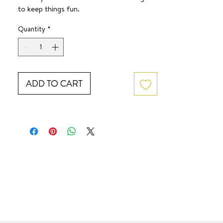
to keep things fun.
SURF JEWEL
Quantity
*
ADD TO CART