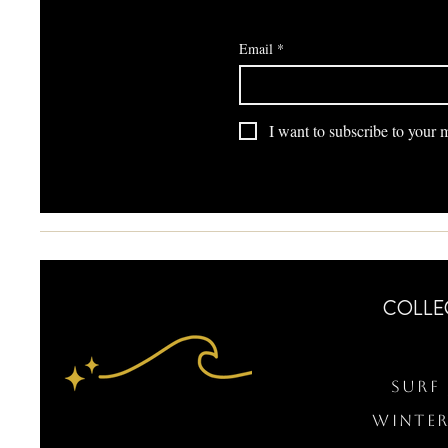
Email
*
I want to subscribe to your ma
COLLE
Surf 
WINTER