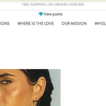
FREE SHIPPING ON ORDERS OVER $50
View points
TIONS
WHERE IS THE LOVE
OUR MISSION
WHOL