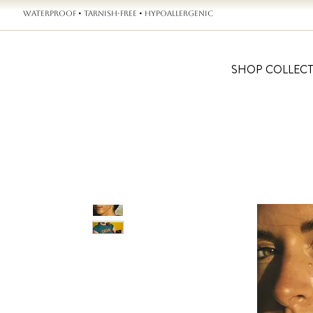
WATERPROOF • TARNISH-FREE • HYPOALLERGENIC
SHOP COLLEC