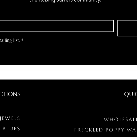
iling list.
*
CTIONS
QUI
Jewels
Wholesal
 BLUES
Freckled Poppy W