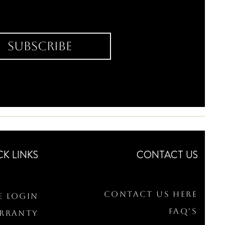
Subscribe
CK LINKS
CONTACT US
Contact Us Here
e Login
FAQ's
arranty