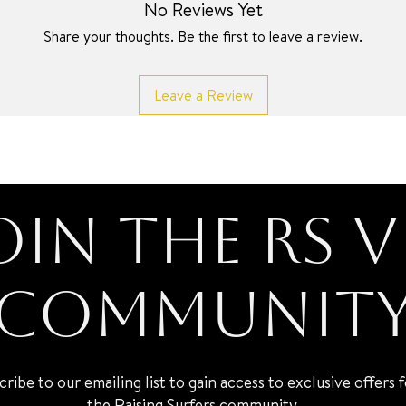
No Reviews Yet
Share your thoughts. Be the first to leave a review.
Leave a Review
oin the RS V
Communit
cribe to our emailing list to gain access to exclusive offers 
the Raising Surfers community.