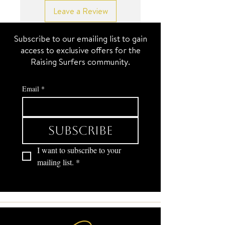
Leave a Review
Subscribe to our emailing list to gain
access to exclusive offers for the
Raising Surfers community.
Email
*
Subscribe
I want to subscribe to your 
mailing list.
*