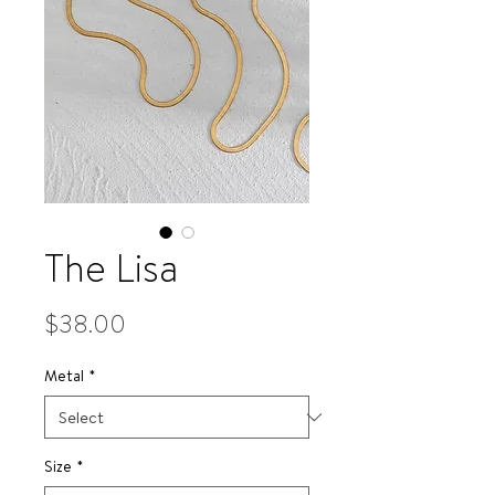
The Lisa
Price
$38.00
Metal
*
Size
*