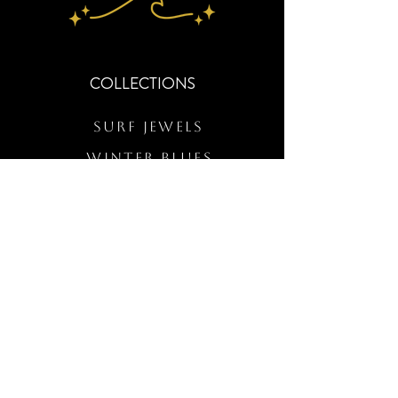
COLLECTIONS
Surf Jewels
WINTER BLUES
RS Merch
Customs
The Elevated Wave
QUICK LINKS
Wholesale Login