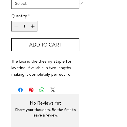
Quantity
*
ADD TO CART
The Lisa is the dreamy staple for
layering. Available in two lengths
making it completely perfect for
any style.
4mm
SURF JEWEL
No Reviews Yet
Share your thoughts. Be the first to
Definitely can stand on her own or
leave a review.
layer her with some good friends.