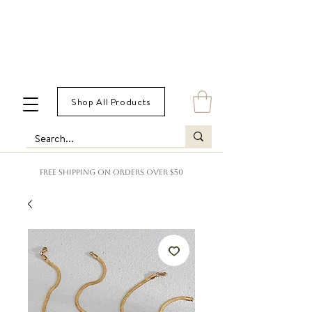
Shop All Products
FREE SHIPPING ON ORDERS OVER $50