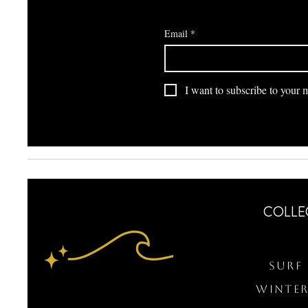
Email
*
I want to subscribe to your ma
COLLE
Surf 
WINTER