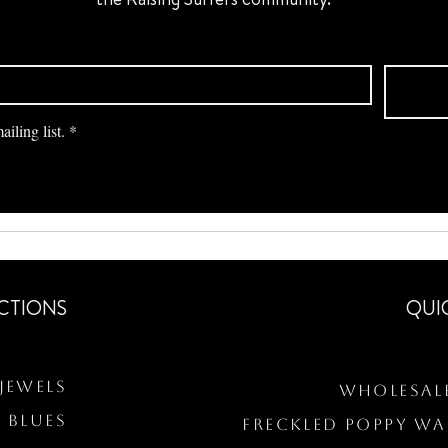
iling list.
*
CTIONS
QUI
Jewels
Wholesal
 BLUES
Freckled Poppy W