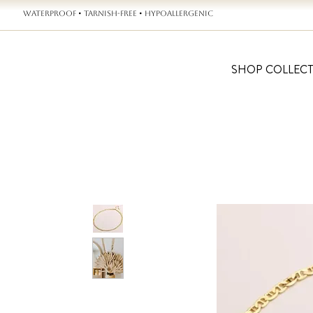
WATERPROOF • TARNISH-FREE • HYPOALLERGENIC
SHOP COLLEC