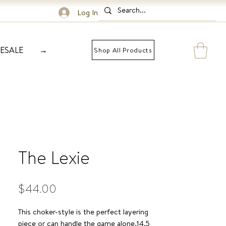
Log In
ESALE
→
Shop All Products
The Lexie
Price
$44.00
This choker-style is the perfect layering 
piece or can handle the game alone.14.5 