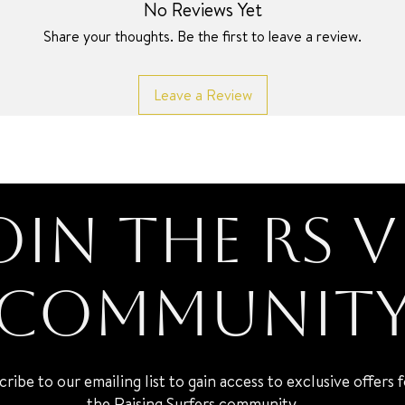
No Reviews Yet
Share your thoughts. Be the first to leave a review.
Leave a Review
oin the RS V
Communit
cribe to our emailing list to gain access to exclusive offers 
the Raising Surfers community.