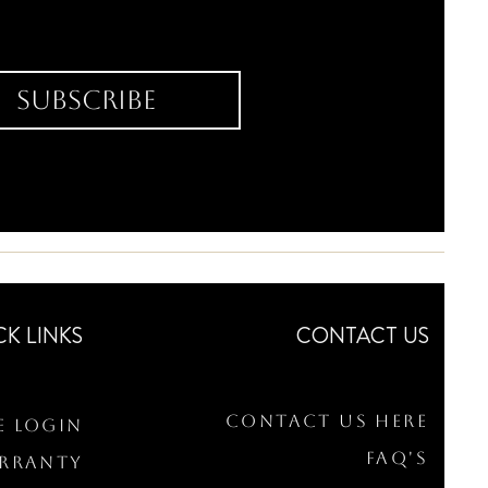
Subscribe
CK LINKS
CONTACT US
Contact Us Here
e Login
FAQ's
arranty