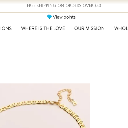
FREE SHIPPING ON ORDERS OVER $50
View points
TIONS
WHERE IS THE LOVE
OUR MISSION
WHOL