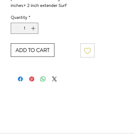
inches+ 2 inch extender Surf 
JewelWaterproof. Tarnish-free. 
Quantity
*
Hypoallergenic. 
ADD TO CART