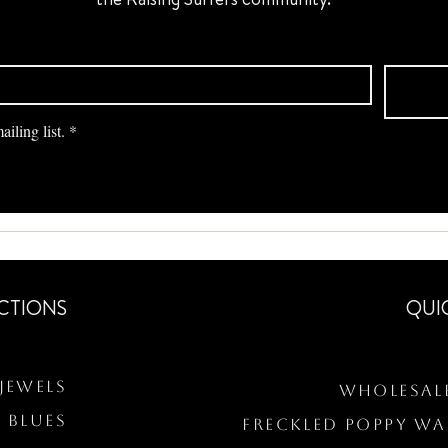
iling list.
*
CTIONS
QUI
Jewels
Wholesal
 BLUES
Freckled Poppy W