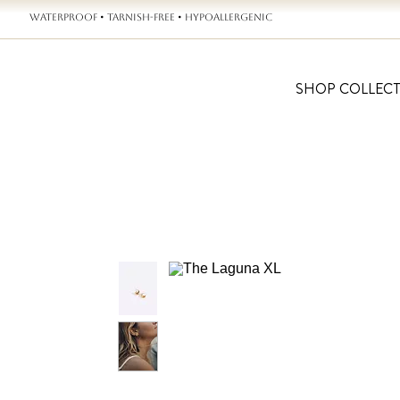
WATERPROOF • TARNISH-FREE • HYPOALLERGENIC
SHOP COLLEC