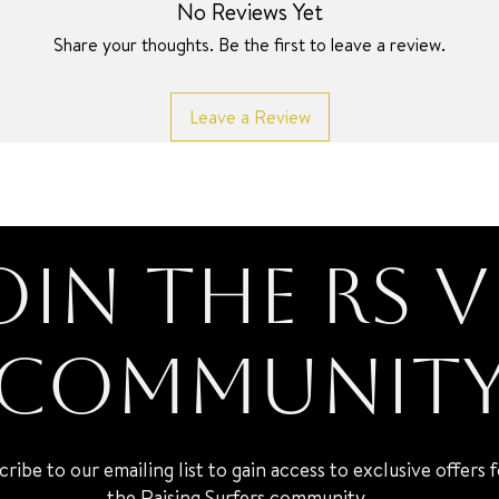
No Reviews Yet
Share your thoughts. Be the first to leave a review.
Leave a Review
oin the RS V
Communit
cribe to our emailing list to gain access to exclusive offers 
the Raising Surfers community.