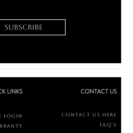
Subscribe
CK LINKS
CONTACT US
Contact Us Here
e Login
FAQ's
arranty