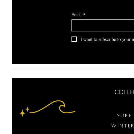
Email
*
I want to subscribe to your ma
COLLE
Surf 
WINTER