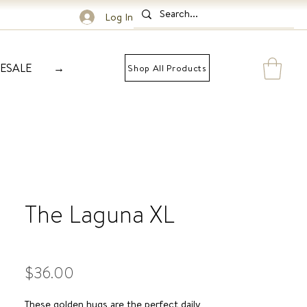
Log In
ESALE
→
Shop All Products
The Laguna XL
Price
$36.00
These golden hugs are the perfect daily