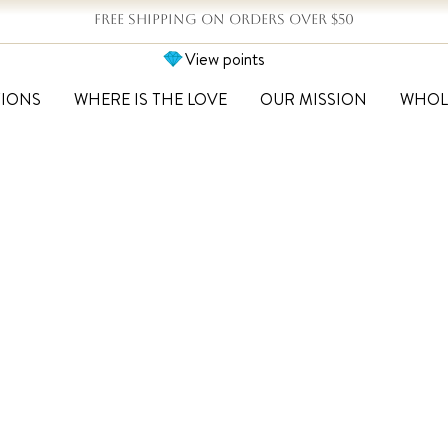
FREE SHIPPING ON ORDERS OVER $50
View points
TIONS
WHERE IS THE LOVE
OUR MISSION
WHOL