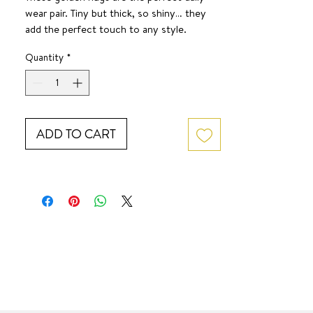
wear pair. Tiny but thick, so shiny… they
add the perfect touch to any style.
SURF JEWEL
Quantity
*
Hypoallergenic
ADD TO CART