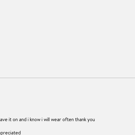
ave it on and i know i will wear often thank you
ppreciated