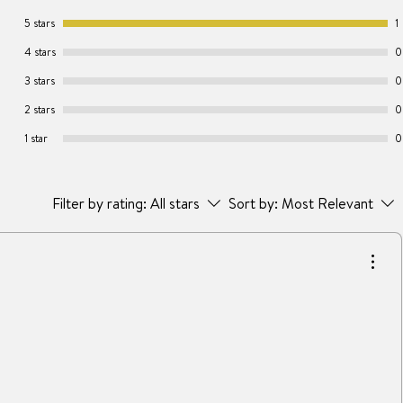
5 stars
1
4 stars
0
3 stars
0
2 stars
0
1 star
0
Filter by rating:
All stars
Sort by:
Most Relevant