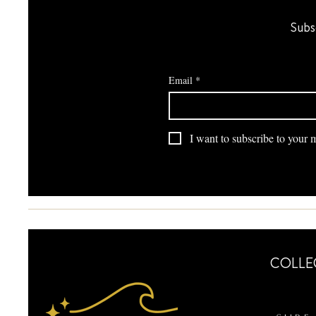
Subs
Email
*
I want to subscribe to your ma
COLLE