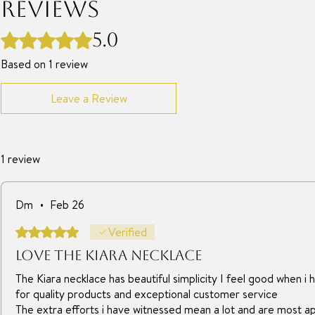
Reviews
5.0
Rated 5 out of 5 stars.
Based on 1 review
Leave a Review
1 review
Dm
•
Feb 26
Rated 5 out of 5 stars.
Verified
Love the Kiara necklace
The Kiara necklace has beautiful simplicity I feel good when i h
for quality products and exceptional customer service
The extra efforts i have witnessed mean a lot and are most a