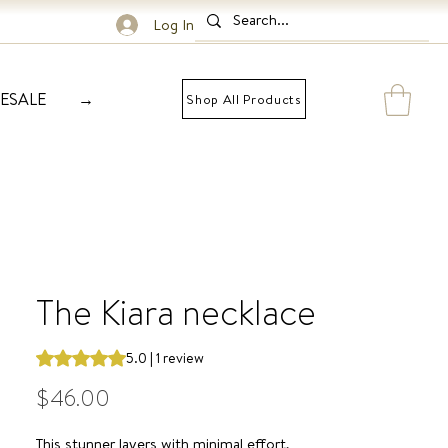
Log In
ESALE
→
Shop All Products
The Kiara necklace
Rating is 5.0 out of five stars based on 1 review
5.0 | 1 review
Price
$46.00
This stunner layers with minimal effort,