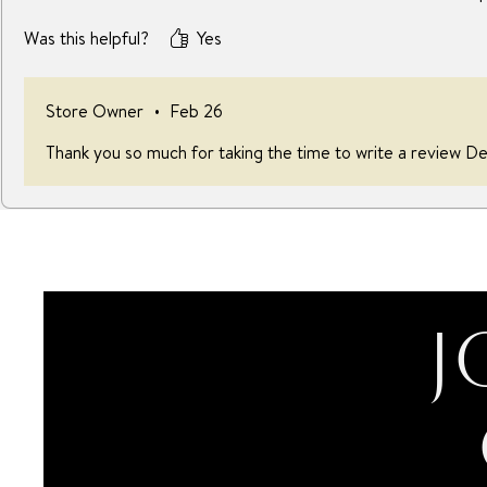
Was this helpful?
Yes
Store Owner
•
Feb 26
Thank you so much for taking the time to write a review De
J