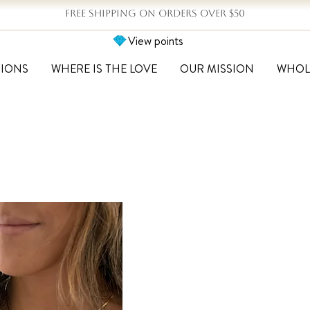
FREE SHIPPING ON ORDERS OVER $50
View points
TIONS
WHERE IS THE LOVE
OUR MISSION
WHOL