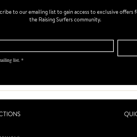
cribe to our emailing list to gain access to exclusive offers 
the Raising Surfers community.
iling list.
*
CTIONS
QUI