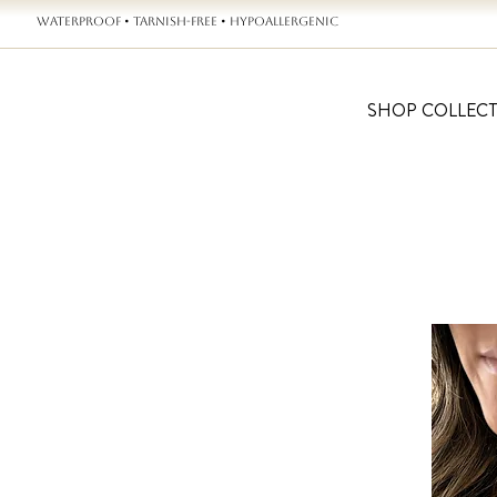
WATERPROOF • TARNISH-FREE • HYPOALLERGENIC
SHOP COLLEC