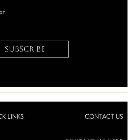
for
Subscribe
CK LINKS
CONTACT US