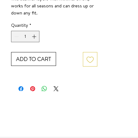
works for all seasons and can dress up or
down any fit.
SURF JEWEL
Quantity
*
ADD TO CART