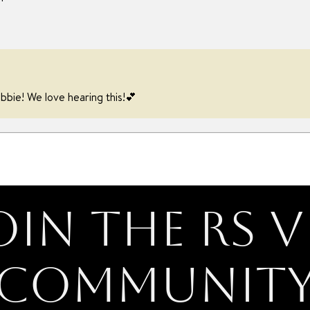
bbie! We love hearing this!💕
oin the RS V
Communit