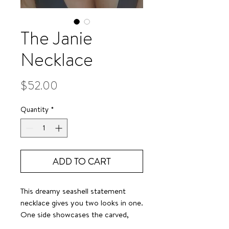
The Janie
Necklace
Price
$52.00
Quantity
*
ADD TO CART
This dreamy seashell statement
necklace gives you two looks in one.
One side showcases the carved,
dimensional detail of a nautilus—