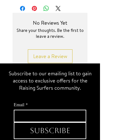
capturing every curve and turn—
while the reverse side is smooth and
sleek for a minimalist finish. Adorn
No Reviews Yet
on a beautiful open link golden glow
Share your thoughts. Be the first to
chain. 🤌✨
leave a review.
SURF JEWEL
Leave a Review
Subscribe to our emailing list to gain
access to exclusive offers for the
Raising Surfers community.
Email
*
Subscribe