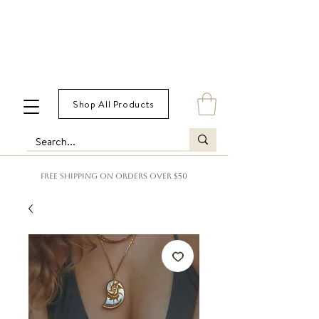
Shop All Products
FREE SHIPPING ON ORDERS OVER $50