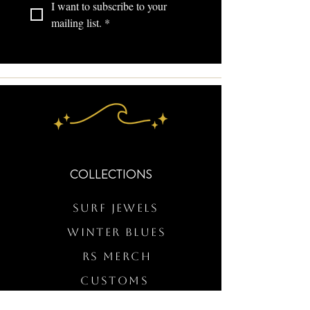
I want to subscribe to your 
mailing list.
*
COLLECTIONS
Surf Jewels
WINTER BLUES
RS Merch
Customs
The Elevated Wave