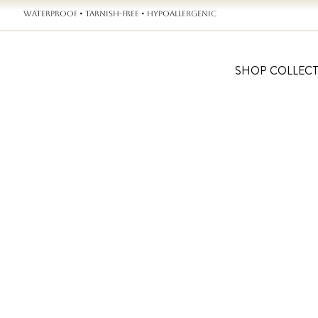
WATERPROOF • TARNISH-FREE • HYPOALLERGENIC
SHOP COLLEC