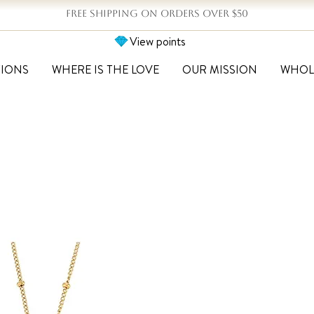
FREE SHIPPING ON ORDERS OVER $50
View points
TIONS
WHERE IS THE LOVE
OUR MISSION
WHOL