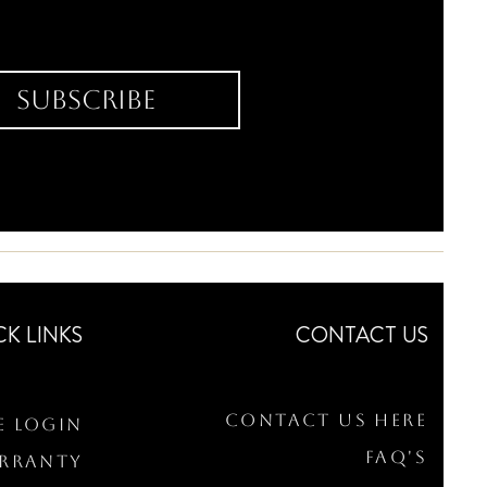
Subscribe
CK LINKS
CONTACT US
Contact Us Here
e Login
FAQ's
arranty