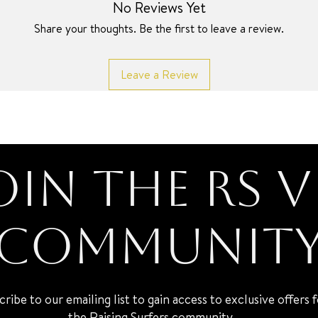
No Reviews Yet
Share your thoughts. Be the first to leave a review.
Leave a Review
oin the RS V
Communit
cribe to our emailing list to gain access to exclusive offers 
the Raising Surfers community.