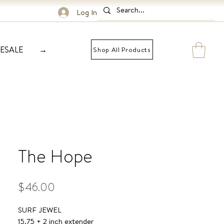
Log In
ESALE
→
Shop All Products
The Hope
Price
$46.00
SURF JEWEL
15.75 + 2 inch extender