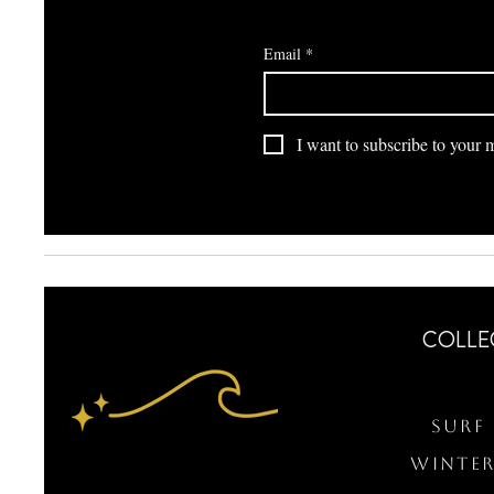
Email
*
I want to subscribe to your ma
COLLE
Surf 
WINTER