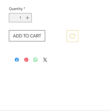
Quantity
*
ADD TO CART