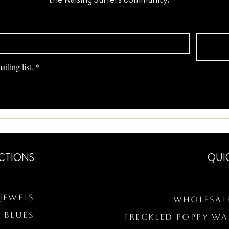
iling list.
*
CTIONS
QUI
Jewels
Wholesal
 BLUES
Freckled Poppy W