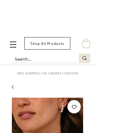
Shop All Products
FREE SHIPPING ON ORDERS OVER $50