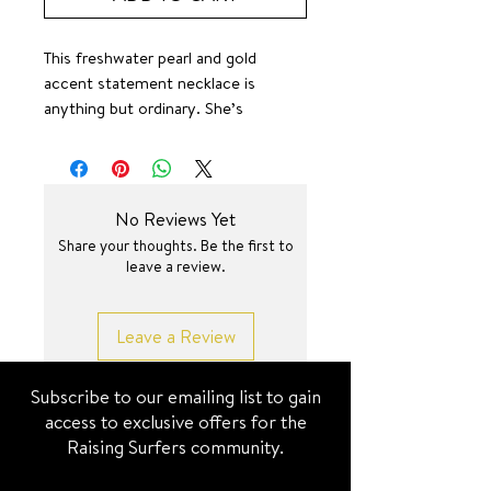
This freshwater pearl and gold
accent statement necklace is
anything but ordinary. She’s
absolute oerfection.
Elevated Wave (non-surf jewel)
pieces are luxe Demi-fine to earthy
beads and pearls— it is not
No Reviews Yet
recommended for any water-related
Share your thoughts. Be the first to
exposure.
leave a review.
17.5+2 inch
Leave a Review
Subscribe to our emailing list to gain
access to exclusive offers for the
Raising Surfers community.