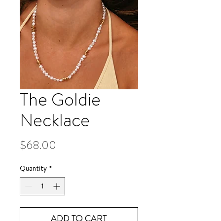
The Goldie
Necklace
Price
$68.00
Quantity
*
ADD TO CART