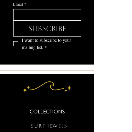
Email
*
Subscribe
I want to subscribe to your 
mailing list.
*
COLLECTIONS
Surf Jewels