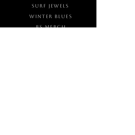
Surf Jewels
WINTER BLUES
RS Merch
Customs
The Elevated Wave
QUICK LINKS
Wholesale Login
Freckled Poppy Warranty
Our Mission
Jewelry Quality