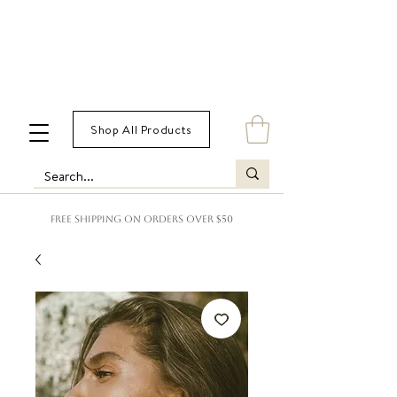
Shop All Products
FREE SHIPPING ON ORDERS OVER $50