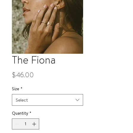
The Fiona
Price
$46.00
Size
*
Select
Quantity
*