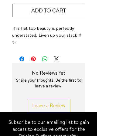
ADD TO CART
This flat top beauty is perfectly
understated. Liven up your stack 🤌
✨
Pictured on middle finger.
SURF JEWEL
No Reviews Yet
Share your thoughts. Be the first to
leave a review.
Leave a Review
Subscribe to our emailing list to gain
access to exclusive offers for the
Raising Surfers community.