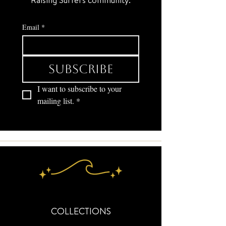
Email
*
Subscribe
I want to subscribe to your 
mailing list.
*
COLLECTIONS