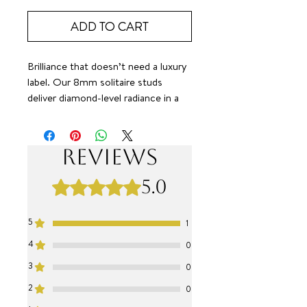
ADD TO CART
Brilliance that doesn’t need a luxury
label. Our 8mm solitaire studs
deliver diamond-level radiance in a
clean, iconic design. Classic.
Versatile. Unmistakably elevated. All
at a value that simply feels right. 🤌
Reviews
✨
SURF JEWEL
5.0
Rated 5 out of 5 stars.
5
1
4
0
3
0
2
0