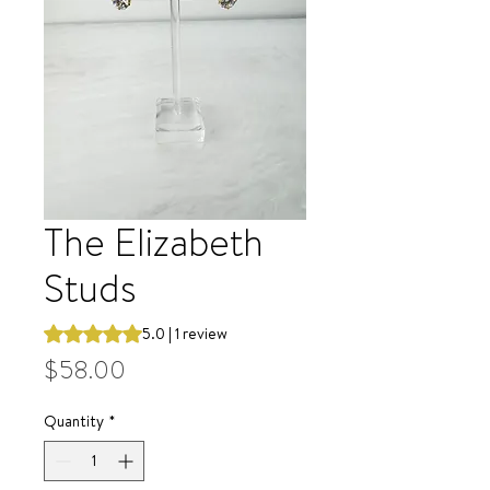
The Elizabeth
Studs
Rating is 5.0 out of five stars based on 1 review
5.0 | 1 review
Price
$58.00
Quantity
*