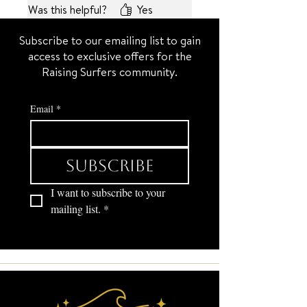
Was this helpful?
Yes
used to work in a jewelry store)
They’re just the right size to
Subscribe to our emailing list to gain
make any outfit look extra
access to exclusive offers for the
special. ⭐️⭐️
Raising Surfers community.
Email
*
Subscribe
I want to subscribe to your 
mailing list.
*