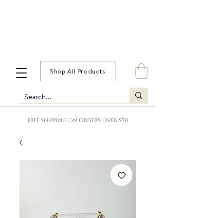
Shop All Products
FREE SHIPPING ON ORDERS OVER $50