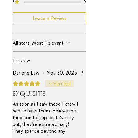
1
0
Leave a Review
All stars, Most Relevant
1 review
Darlene Law
•
Nov 30, 2025
Rated 5 out of 5 stars.
Verified
Exquisite
As soon as I saw these I knew I
had to have them. Believe me,
they don’t disappoint. Simply
put, they’re extraordinary!
They sparkle beyond any
diamond I’ve ever had! (and I