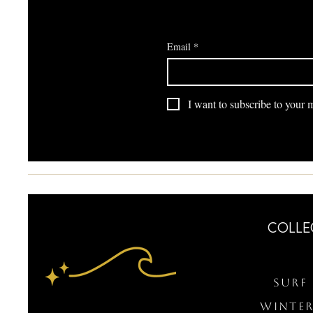
Email
*
I want to subscribe to your ma
COLLE
Surf 
WINTER