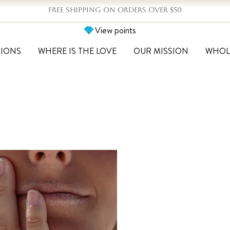
FREE SHIPPING ON ORDERS OVER $50
View points
TIONS
WHERE IS THE LOVE
OUR MISSION
WHOL