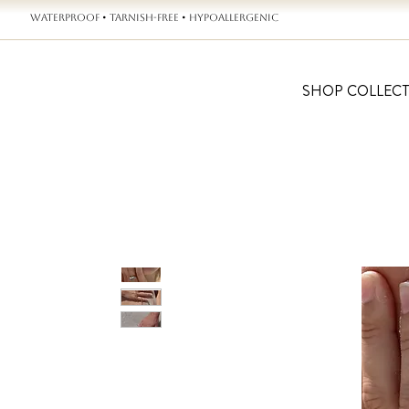
WATERPROOF • TARNISH-FREE • HYPOALLERGENIC
SHOP COLLEC