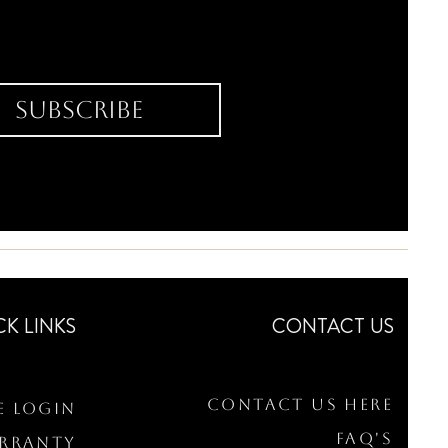
Subscribe
CK LINKS
CONTACT US
Contact Us Here
e Login
FAQ's
arranty