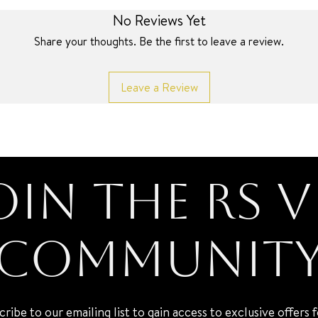
No Reviews Yet
Share your thoughts. Be the first to leave a review.
Leave a Review
oin the RS V
Communit
cribe to our emailing list to gain access to exclusive offers 