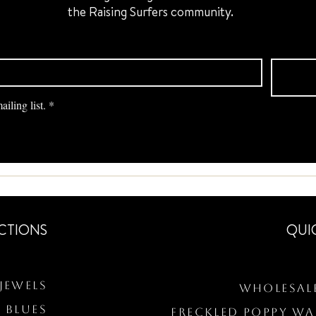
the Raising Surfers community.
iling list.
*
CTIONS
QUI
Jewels
Wholesal
 BLUES
Freckled Poppy W