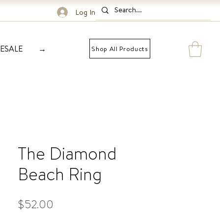
Log In
ESALE
→
Shop All Products
The Diamond
Beach Ring
Price
$52.00