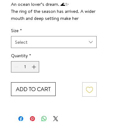
An ocean lover’s dream. 🌊✨
The ring of the season has arrived. A wider
mouth and deep setting make her
absolute perfection.
Size
*
Select
Quantity
*
ADD TO CART