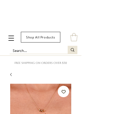
Shop All Products
FREE SHIPPING ON ORDERS OVER $50