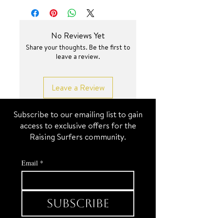
SURF JEWEL
16.5 inch + 2.35 inch
No Reviews Yet
Share your thoughts. Be the first to
leave a review.
Leave a Review
Subscribe to our emailing list to gain
access to exclusive offers for the
Raising Surfers community.
Email
*
Subscribe