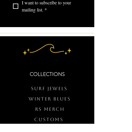
I want to subscribe to your 
mailing list.
*
COLLECTIONS
Surf Jewels
WINTER BLUES
RS Merch
Customs
The Elevated Wave