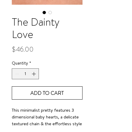
The Dainty
Love
Price
$46.00
Quantity
*
ADD TO CART
This minimalist pretty features 3
dimensional baby hearts, a delicate
textured chain & the effortless style
we all crave.