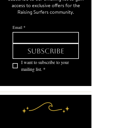
access to exclusive offers for the
Raising Surfers community.
Email
*
Subscribe
I want to subscribe to your 
mailing list.
*