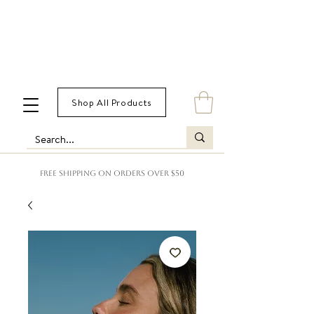
Shop All Products
FREE SHIPPING ON ORDERS OVER $50