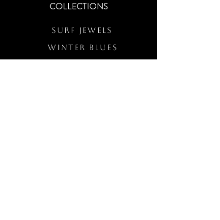
COLLECTIONS
Surf Jewels
WINTER BLUES
RS Merch
Customs
The Elevated Wave
QUICK LINKS
Wholesale Login
Freckled Poppy Warranty
Our Mission