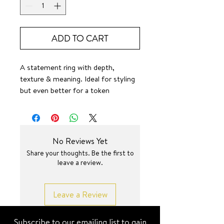
ADD TO CART
A statement ring with depth,
texture & meaning. Ideal for styling
but even better for a token
reminder. 🙌
SURF JEWEL
No Reviews Yet
Share your thoughts. Be the first to
leave a review.
Leave a Review
Subscribe to our emailing list to gain