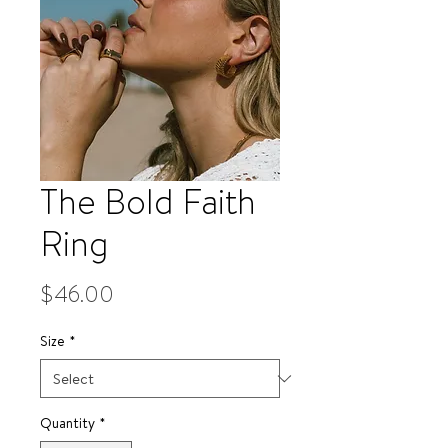
The Bold Faith
Ring
Price
$46.00
Size
*
Quantity
*