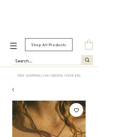
Shop All Products
FREE SHIPPING ON ORDERS OVER $50