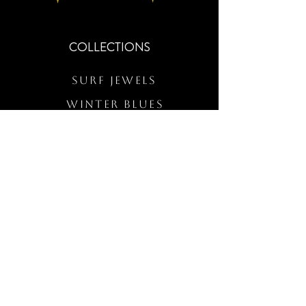
COLLECTIONS
Surf Jewels
WINTER BLUES
RS Merch
Customs
The Elevated Wave
QUICK LINKS
Wholesale Login
Freckled Poppy Warranty