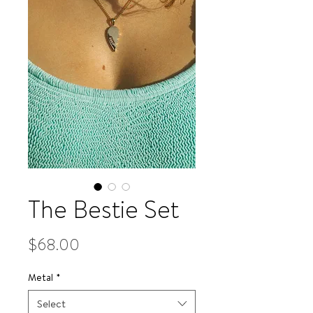
The Bestie Set
Price
$68.00
Metal
*
Select