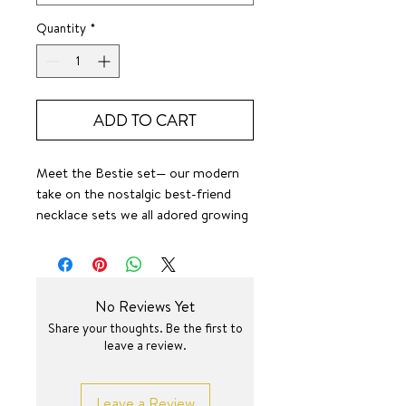
Quantity
*
ADD TO CART
Meet the Bestie set— our modern
take on the nostalgic best-friend
necklace sets we all adored growing
up. Each half-heart is engraved with
BEST and FRIENDS —designed to be
shared with the person who holds a
piece of your heart. Gift one to
No Reviews Yet
your ride-or-die, your sister, your
Share your thoughts. Be the first to
mom, or anyone who deserves a
leave a review.
reminder of your golden kind of
love. Wear them together or miles
apart — these necklaces are a sweet,
Leave a Review