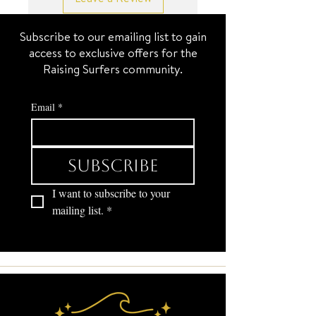
timeless way to stay connected.
17.5+2 inch
Subscribe to our emailing list to gain
SURF JEWEL
access to exclusive offers for the
Yes, it’s two necklaces = 1 set.
Raising Surfers community.
Email
*
Subscribe
I want to subscribe to your 
mailing list.
*