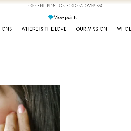
FREE SHIPPING ON ORDERS OVER $50
View points
TIONS
WHERE IS THE LOVE
OUR MISSION
WHOL