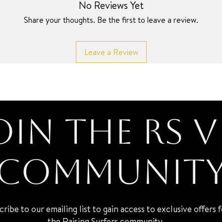
No Reviews Yet
Share your thoughts. Be the first to leave a review.
Leave a Review
oin the RS V
Communit
cribe to our emailing list to gain access to exclusive offers 
the Raising Surfers community.