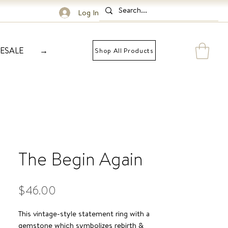
Log In
ESALE
→
Shop All Products
The Begin Again
Price
$46.00
This vintage-style statement ring with a
gemstone which symbolizes rebirth &