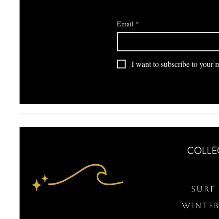
Email
*
I want to subscribe to your ma
COLLE
Surf 
WINTER