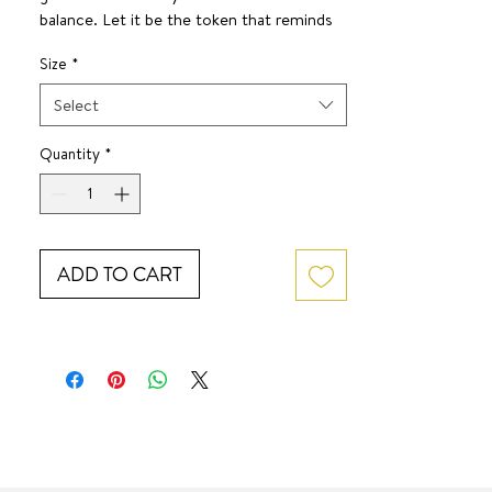
balance. Let it be the token that reminds
you— the starting over or pause in life you
Size
*
may need is the chance to live your fullest
life and fulfill your wildest dreams.
Select
SURF JEWEL
Quantity
*
ADD TO CART