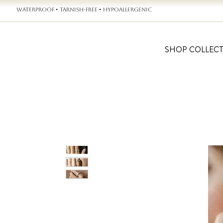
WATERPROOF • TARNISH-FREE • HYPOALLERGENIC
SHOP COLLEC