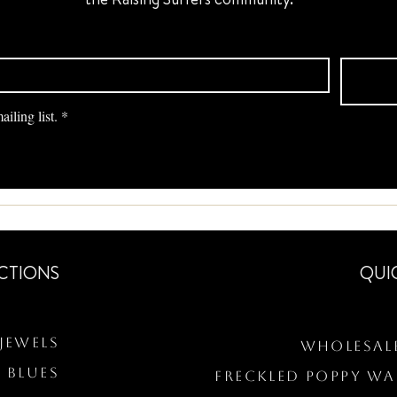
iling list.
*
CTIONS
QUI
Jewels
Wholesal
 BLUES
Freckled Poppy W