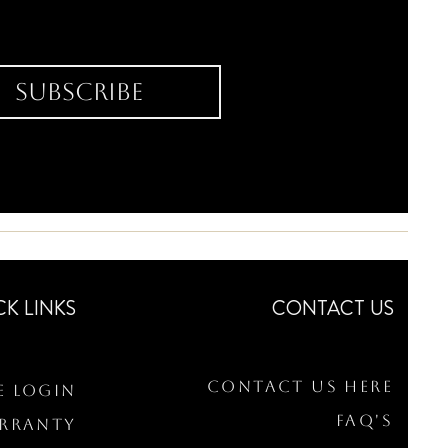
Subscribe
CK LINKS
CONTACT US
Contact Us Here
e Login
FAQ's
arranty