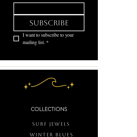
Subscribe
I want to subscribe to your 
mailing list.
*
COLLECTIONS
Surf Jewels
WINTER BLUES