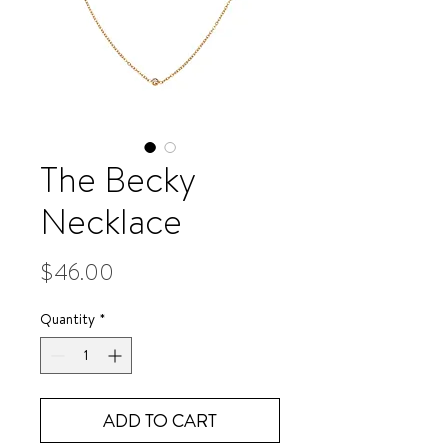
The Becky
Necklace
Price
$46.00
Quantity
*
ADD TO CART