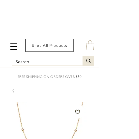
Shop All Products
FREE SHIPPING ON ORDERS OVER $50