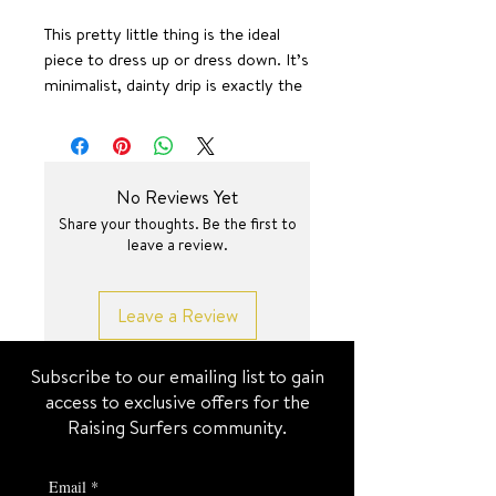
This pretty little thing is the ideal
piece to dress up or dress down. It’s
minimalist, dainty drip is exactly the
right amount of shine & sparkle you
need in this life.
15.75 inch + 2 inch
SURF JEWEL
No Reviews Yet
Share your thoughts. Be the first to
leave a review.
Leave a Review
Subscribe to our emailing list to gain
access to exclusive offers for the
Raising Surfers community.
Email
*