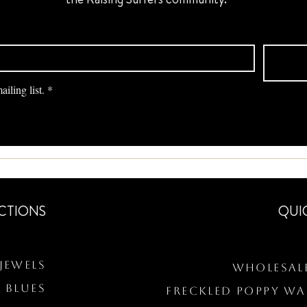
iling list.
*
CTIONS
QUI
Jewels
Wholesal
 BLUES
Freckled Poppy W