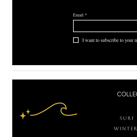
Email
*
I want to subscribe to your ma
COLLE
Surf 
WINTER