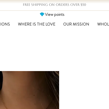
FREE SHIPPING ON ORDERS OVER $50
View points
TIONS
WHERE IS THE LOVE
OUR MISSION
WHOL