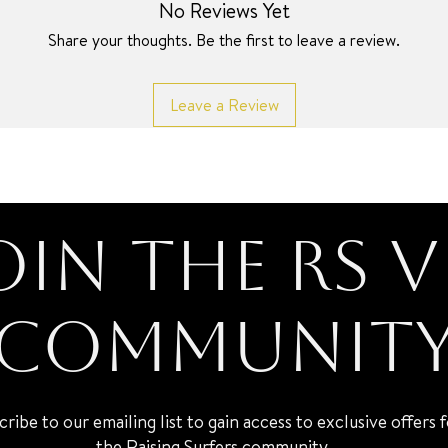
No Reviews Yet
Share your thoughts. Be the first to leave a review.
Leave a Review
oin the RS V
Communit
cribe to our emailing list to gain access to exclusive offers 
the Raising Surfers community.