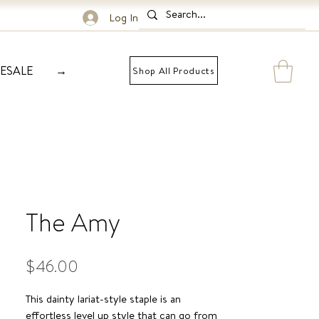
Log In
ESALE
→
Shop All Products
The Amy
Price
$46.00
This dainty lariat-style staple is an
effortless level up style that can go from