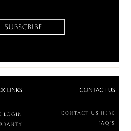
Subscribe
CK LINKS
CONTACT US
Contact Us Here
e Login
FAQ's
arranty