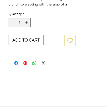
brunch to wedding with the snap of a
finger.
Quantity
*
SURF JEWEL
ADD TO CART