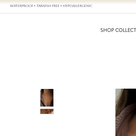
WATERPROOF • TARNISH-FREE • HYPOALLERGENIC
SHOP COLLEC