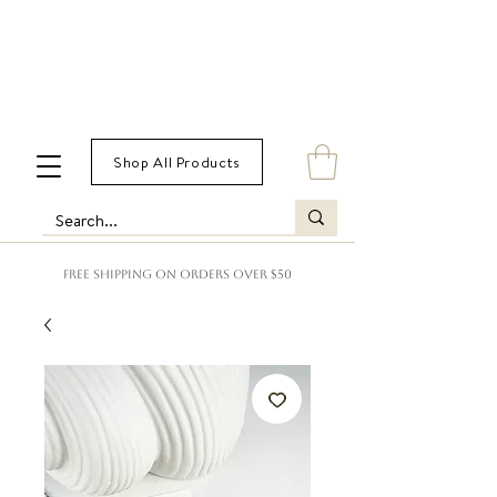
Shop All Products
FREE SHIPPING ON ORDERS OVER $50