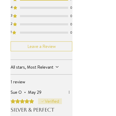
SURF JEWEL
4
0
17.75+2 inch
3
0
2
0
1
0
Leave a Review
All stars, Most Relevant
1 review
Sue O
•
May 29
Rated 5 out of 5 stars.
Verified
Silver & perfect