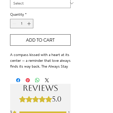
Quantity
*
ADD TO CART
A compass kissed with a heart at its
center — a reminder that love always
finds its way back. The Always Stay
Near Necklace symbolizes staying
close, no matter the distance.
Simple, meaningful, and made for
Reviews
the ones who feel like home.
Comes with a meaning card
5.0
Rated 5 out of 5 stars.
(pictured)
Also
5
Available on platinum
1