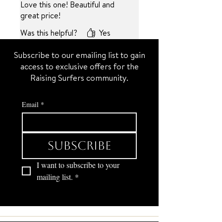
Love this one! Beautiful and
great price!
Was this helpful?
Yes
Subscribe to our emailing list to gain
access to exclusive offers for the
Raising Surfers community.
Email
*
Subscribe
I want to subscribe to your 
mailing list.
*