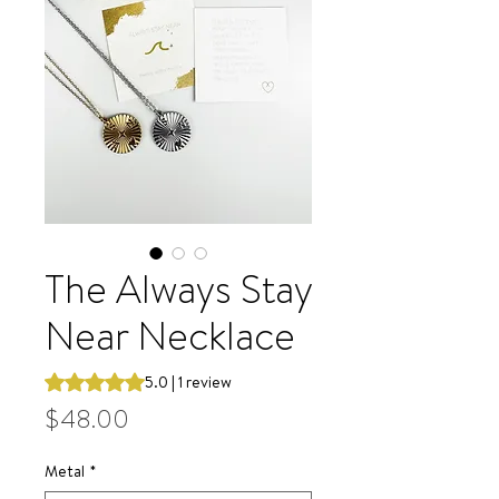
The Always Stay
Near Necklace
Rating is 5.0 out of five stars based on 1 review
5.0 | 1 review
Price
$48.00
Metal
*