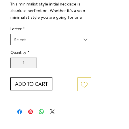
This minimalist style initial necklace is
absolute perfection. Whether it’s a solo
minimalist style you are going for or a
layered look— this one has got your neck!
Letter
*
SURF JEWEL
16 inches + 2 inch extender
Select
Quantity
*
ADD TO CART