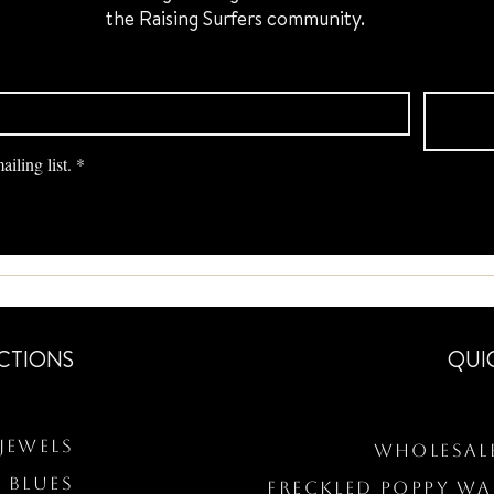
the Raising Surfers community.
iling list.
*
CTIONS
QUI
Jewels
Wholesal
 BLUES
Freckled Poppy W