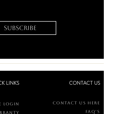
Subscribe
CK LINKS
CONTACT US
Contact Us Here
e Login
FAQ's
arranty