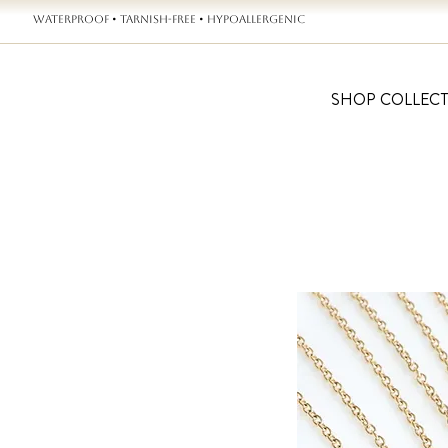
WATERPROOF • TARNISH-FREE • HYPOALLERGENIC
SHOP COLLEC