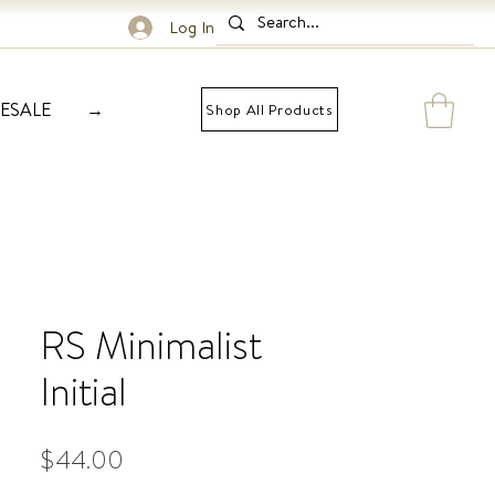
Log In
ESALE
→
Shop All Products
RS Minimalist
Initial
Price
$44.00