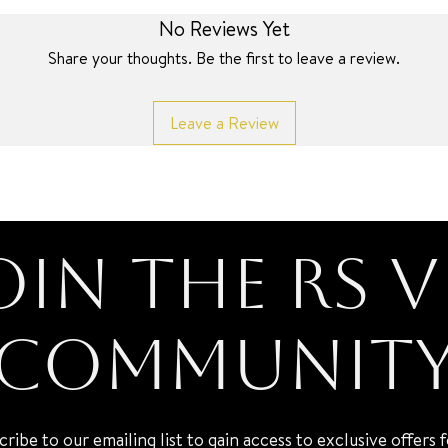
No Reviews Yet
Share your thoughts. Be the first to leave a review.
Leave a Review
oin the RS V
Communit
cribe to our emailing list to gain access to exclusive offers 