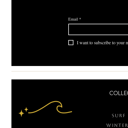
Email
*
I want to subscribe to your ma
COLLE
Surf 
WINTER