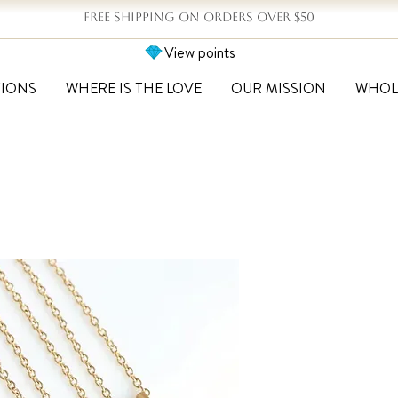
FREE SHIPPING ON ORDERS OVER $50
View points
TIONS
WHERE IS THE LOVE
OUR MISSION
WHOL