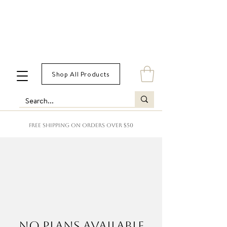
Shop All Products
FREE SHIPPING ON ORDERS OVER $50
No plans available