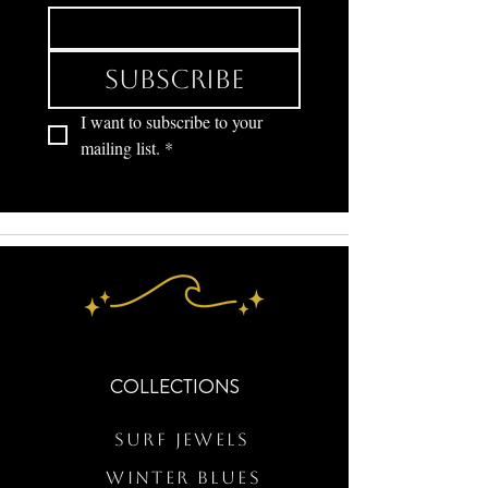
Subscribe
I want to subscribe to your 
mailing list.
*
COLLECTIONS
Surf Jewels
WINTER BLUES