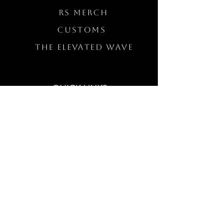
RS Merch
Customs
The Elevated Wave
QUICK LINKS
Wholesale Login
Freckled Poppy Warranty
Our Mission
Jewelry Quality
Buy A Gift Card